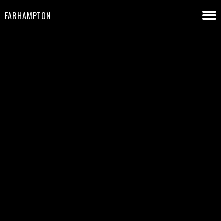
FARHAMPTON